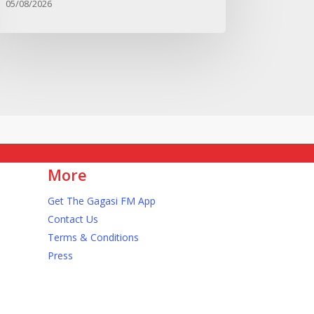
05/08/2026
More
Get The Gagasi FM App
Contact Us
Terms & Conditions
s
Press