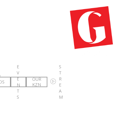
E
S
V
T
O
E
R
OUR
DS
KZN
N
E
T
A
S
M
ebo