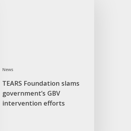
ndation
ams
ernment’s
V
ervention
orts
News
TEARS Foundation slams
government’s GBV
intervention efforts