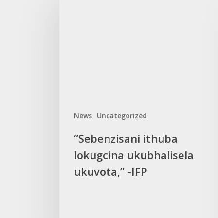
ithuba
lokugcina
ukubhalisela
ukuvota,”
-
IFP
News
Uncategorized
“Sebenzisani ithuba
lokugcina ukubhalisela
ukuvota,” -IFP