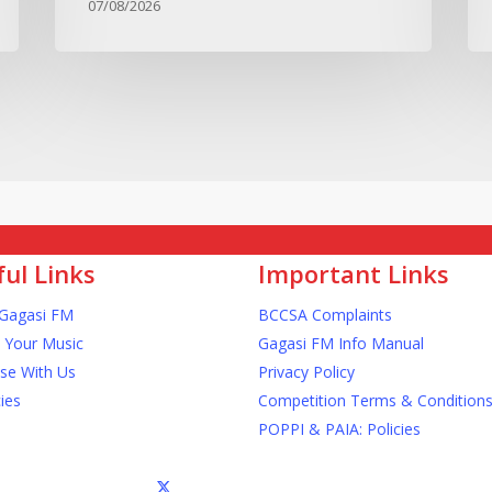
07/08/2026
ul Links
Important Links
Gagasi FM
BCCSA Complaints
 Your Music
Gagasi FM Info Manual
ise With Us
Privacy Policy
ies
Competition Terms & Condition
POPPI & PAIA: Policies
x-