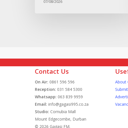
07/08/2026
Contact Us
Usef
On Air:
0861 596 596
About 
Reception:
031 584 5300
Submit
Whatsapp:
063 839 9959
Advert
Email:
info@gagasi995.co.za
Vacanc
Studio:
Cornubia Mall
Mount Edgecombe, Durban
© 2026 Gagasi FM.