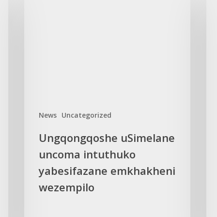
uSimelane
Fou
uncoma
sl
intuthuko
gov
yabesifazane
GB
emkhakheni
int
wezempilo
eff
News
Uncategorized
Ungqongqoshe uSimelane
uncoma intuthuko
yabesifazane emkhakheni
wezempilo