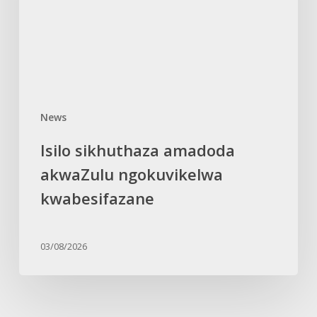
kwabesifazane
News
Isilo sikhuthaza amadoda
akwaZulu ngokuvikelwa
kwabesifazane
03/08/2026