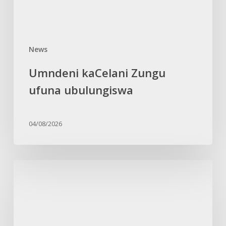
News
Umndeni kaCelani Zungu
ufuna ubulungiswa
04/08/2026
Isilo
sikhuthaza
amadoda
akwaZulu
ngokuvikelwa