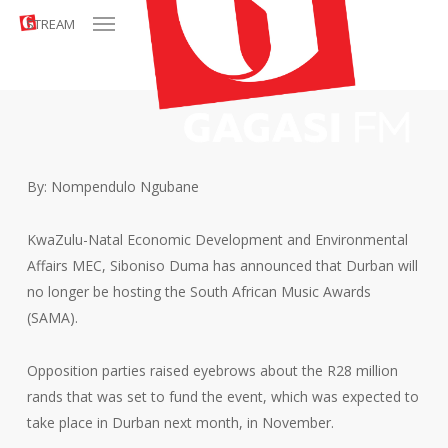
Menu
Skip
STREAM
to
main
content
By: Nompendulo Ngubane
KwaZulu-Natal Economic Development and Environmental
Affairs MEC, Siboniso Duma has announced that Durban will
no longer be hosting the South African Music Awards
(SAMA).
Opposition parties raised eyebrows about the R28 million
rands that was set to fund the event, which was expected to
take place in Durban next month, in November.