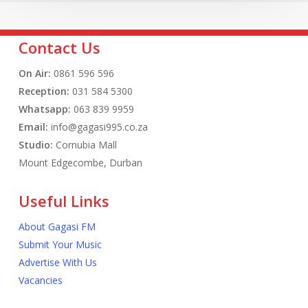
Contact Us
On Air:
0861 596 596
Reception:
031 584 5300
Whatsapp:
063 839 9959
Email:
info@gagasi995.co.za
Studio:
Cornubia Mall
Mount Edgecombe, Durban
Useful Links
About Gagasi FM
Submit Your Music
Advertise With Us
Vacancies