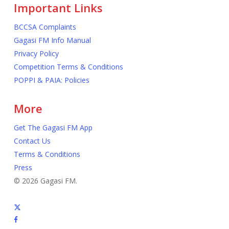
Important Links
BCCSA Complaints
Gagasi FM Info Manual
Privacy Policy
Competition Terms & Conditions
POPPI & PAIA: Policies
More
Get The Gagasi FM App
Contact Us
Terms & Conditions
Press
© 2026 Gagasi FM.
x-
twitter
facebook