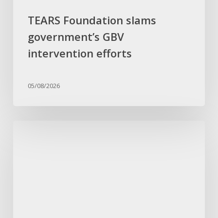
TEARS Foundation slams
government’s GBV
intervention efforts
05/08/2026
Umndeni
kaCelani
Zungu
ufuna
ubulungiswa