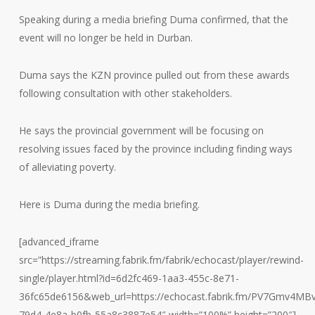
Speaking during a media briefing Duma confirmed, that the
event will no longer be held in Durban.
Duma says the KZN province pulled out from these awards
following consultation with other stakeholders.
He says the provincial government will be focusing on
resolving issues faced by the province including finding ways
of alleviating poverty.
Here is Duma during the media briefing.
[advanced_iframe
src=”https://streaming.fabrik.fm/fabrik/echocast/player/rewind-
single/player.html?id=6d2fc469-1aa3-455c-8e71-
36fc65de6156&web_url=https://echocast.fabrik.fm/PV7Gmv4M
79d4-4e8a-b0fb-55a8c3887e54″ width=”100%” height=”200″]