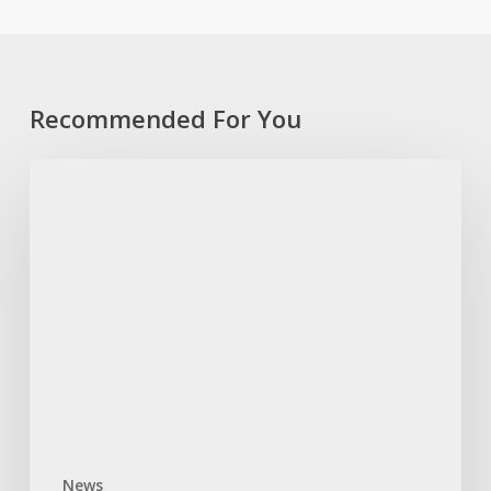
Recommended For You
TEARS
Foundation
slams
government’s
GBV
intervention
efforts
News