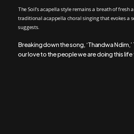
The Soil’s acapella style remains a breath of fresh 
traditional acappella choral singing that evokes a s
suggests.
Breaking down the song, ‘Thandwa Ndim,’ The
our love to the people we are doing this life