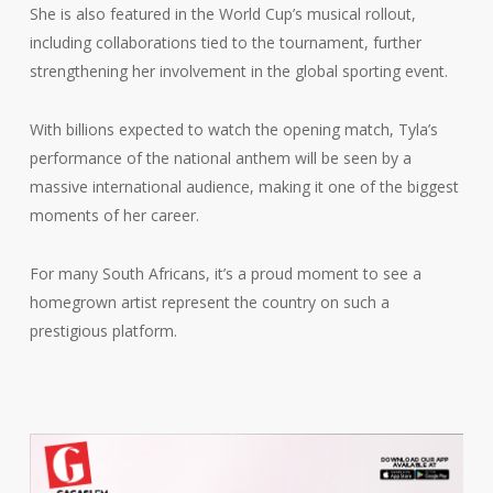
She is also featured in the World Cup’s musical rollout,
including collaborations tied to the tournament, further
strengthening her involvement in the global sporting event.
With billions expected to watch the opening match, Tyla’s
performance of the national anthem will be seen by a
massive international audience, making it one of the biggest
moments of her career.
For many South Africans, it’s a proud moment to see a
homegrown artist represent the country on such a
prestigious platform.