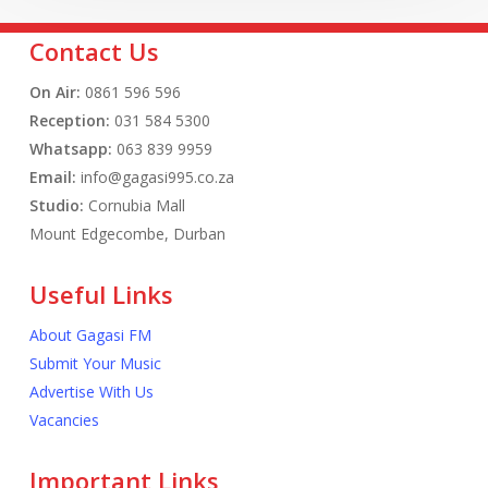
Contact Us
On Air:
0861 596 596
Reception:
031 584 5300
Whatsapp:
063 839 9959
Email:
info@gagasi995.co.za
Studio:
Cornubia Mall
Mount Edgecombe, Durban
Useful Links
About Gagasi FM
Submit Your Music
Advertise With Us
Vacancies
Important Links