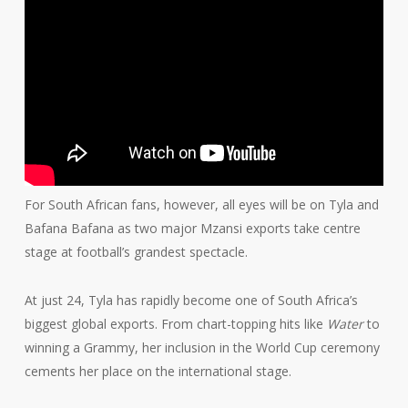
For South African fans, however, all eyes will be on Tyla and
Bafana Bafana as two major Mzansi exports take centre
stage at football’s grandest spectacle.
At just 24, Tyla has rapidly become one of South Africa’s
biggest global exports. From chart-topping hits like
Water
to
winning a Grammy, her inclusion in the World Cup ceremony
cements her place on the international stage.