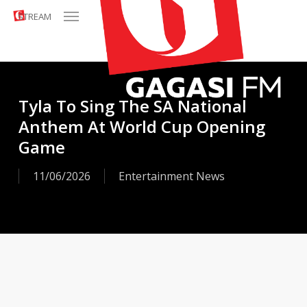
Menu
Skip
STREAM
to
main
content
Tyla To Sing The SA National
Anthem At World Cup Opening
Game
11/06/2026
Entertainment News