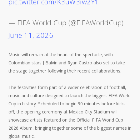
pic.twitter.com/K3uW3iw2Y1
— FIFA World Cup (@FIFAWorldCup)
June 11, 2026
Music will remain at the heart of the spectacle, with
Colombian stars J Balvin and Ryan Castro also set to take
the stage together following their recent collaborations.
The festivities form part of a wider celebration of football,
music and culture designed to launch the biggest FIFA World
Cup in history. Scheduled to begin 90 minutes before kick-
off, the opening ceremony at Mexico City Stadium will
showcase artists featured on the Official FIFA World Cup
2026 Album, bringing together some of the biggest names in
global music.