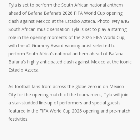
Tyla is set to perform the South African national anthem
ahead of Bafana Bafana’s 2026 FIFA World Cup opening
clash against Mexico at the Estadio Azteca. Photo: @tyla/IG
South African music sensation Tyla is set to play a starring
role in the opening moments of the 2026 FIFA World Cup,
with the x2 Grammy Award-winning artist selected to
perform South Africa’s national anthem ahead of Bafana
Bafana’s highly anticipated clash against Mexico at the iconic
Estadio Azteca.
As football fans from across the globe zero in on Mexico
City for the opening match of the tournament, Tyla will join
a star-studded line-up of performers and special guests
featured in the FIFA World Cup 2026 opening and pre-match
festivities.