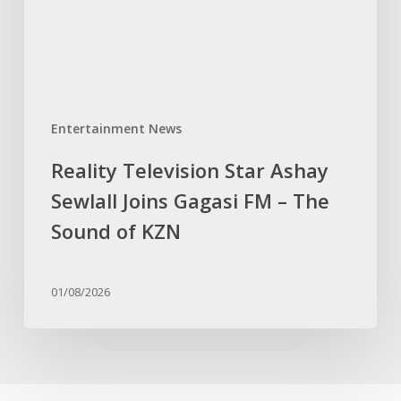
Gagasi
FM
–
The
Sound
Entertainment News
of
KZN
Reality Television Star Ashay
Sewlall Joins Gagasi FM – The
Sound of KZN
01/08/2026