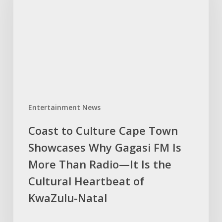
Cape
Town
Showcases
Why
Gagasi
FM
Is
More
Entertainment News
Than
Radio
Coast to Culture Cape Town
—
Showcases Why Gagasi FM Is
It
Is
More Than Radio—It Is the
the
Cultural Heartbeat of
Cultural
KwaZulu-Natal
Heartbeat
of