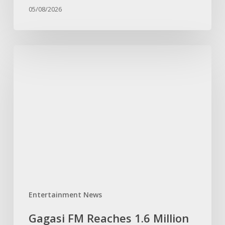
KwaZulu-
05/08/2026
Natal
Gagasi
FM
Reaches
1.6
Million
Facebook
Followers,
Cementing
Its
Position
as
Entertainment News
KwaZulu-
Natal’s
Gagasi FM Reaches 1.6 Million
Fastest-