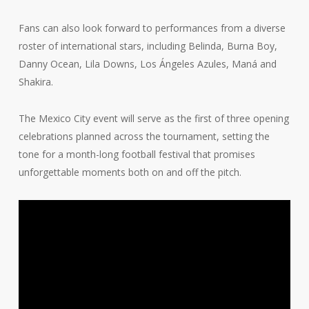
Fans can also look forward to performances from a diverse
roster of international stars, including Belinda, Burna Boy,
Danny Ocean, Lila Downs, Los Ángeles Azules, Maná and
Shakira.
The Mexico City event will serve as the first of three opening
celebrations planned across the tournament, setting the
tone for a month-long football festival that promises
unforgettable moments both on and off the pitch.