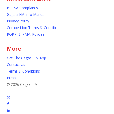
BCCSA Complaints
Gagasi FM Info Manual
Privacy Policy
Competition Terms & Conditions
POPPI & PAIA: Policies
More
Get The Gagasi FM App
Contact Us
Terms & Conditions
Press
© 2026 Gagasi FM.
x-
twitter
facebook
linkedin