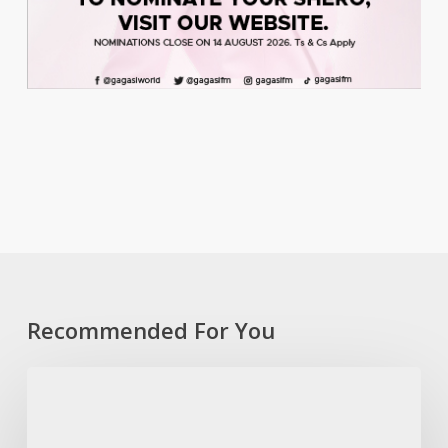
Recommended For You
Coast
to
Culture