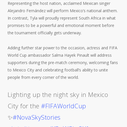
Representing the host nation, acclaimed Mexican singer
Alejandro Fernández will perform Mexico’s national anthem.
In contrast, Tyla will proudly represent South Africa in what
promises to be a powerful and emotional moment before
the tournament officially gets underway.
Adding further star power to the occasion, actress and FIFA
World Cup ambassador Salma Hayek Pinault will address
supporters during the pre-match ceremony, welcoming fans
to Mexico City and celebrating football’s ability to unite
people from every corner of the world.
Lighting up the night sky in Mexico
City for the
#FIFAWorldCup
✨
#NovaSkyStories