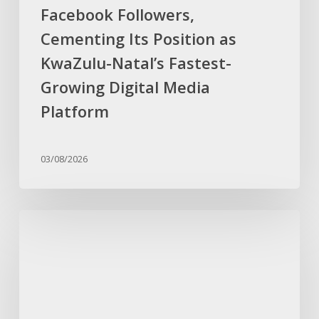
Facebook Followers,
Growing
Digital
Cementing Its Position as
Media
KwaZulu-Natal’s Fastest-
Platform
Growing Digital Media
Platform
03/08/2026
Reality
Television
Star
Ashay
Sewlall
Joins