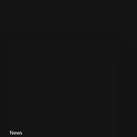
TEARS
Foundation
slams
government’s
GBV
intervention
efforts
News