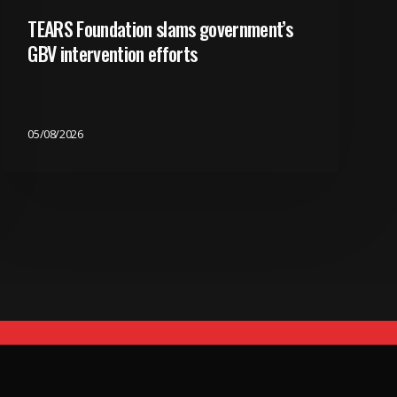
TEARS Foundation slams government’s
GBV intervention efforts
05/08/2026