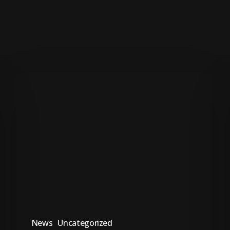
Ungqongqoshe
uSimelane
uncoma
intuthuko
yabesifazane
emkhakheni
wezempilo
News
Uncategorized