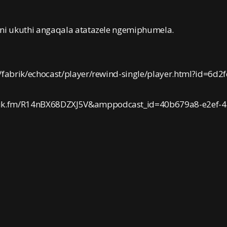
eni ukuthi angaqala atatazele ngemiphumela.
/fabrik/echocast/player/rewind-single/player.html?id=6d2
rik.fm/R14nBX68DZXJ5V&amppodcast_id=40b679a8-e2ef-4