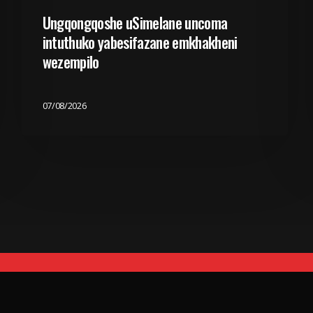
Ungqongqoshe uSimelane uncoma
intuthuko yabesifazane emkhakheni
wezempilo
07/08/2026