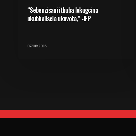
“Sebenzisani ithuba lokugcina
ukubhalisela ukuvota,” -IFP
07/08/2026