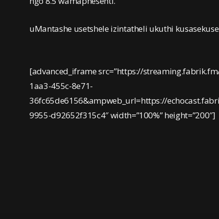
ngo 8.5 wamaphesenti.
uMantashe usetshele izintatheli ukuthi kusasekus
[advanced_iframe src=”https://streaming.fabrik.fm
1aa3-455c-8e71-
36fc65de6156&ampweb_url=https://echocast.fab
9955-d92652f315c4″ width=”100%” height=”200″]