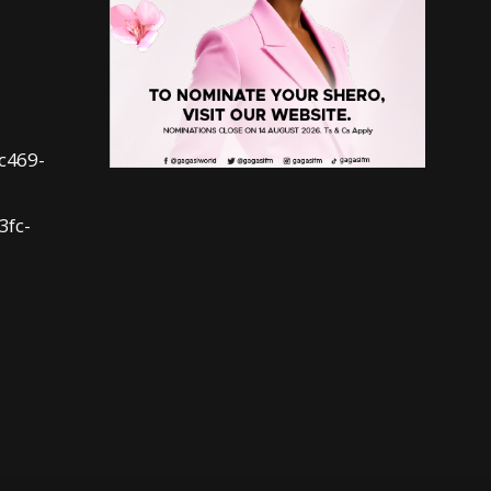
fc469-
3fc-