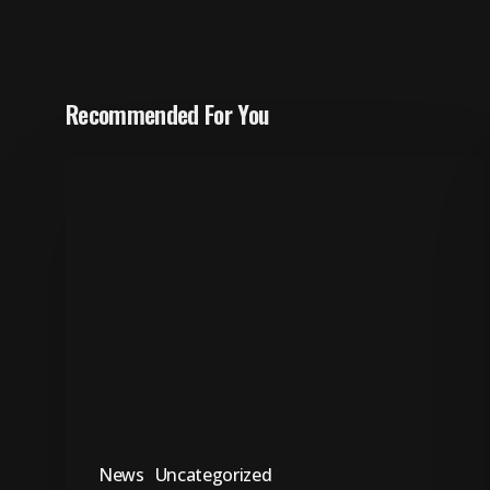
Recommended For You
“Sebenzisani
ithuba
lokugcina
ukubhalisela
ukuvota,”
-
IFP
News
Uncategorized