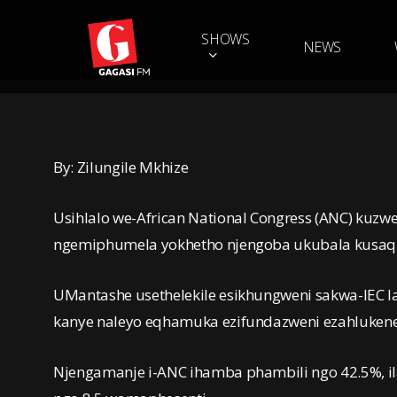
Skip
to
SHOWS
NEWS
main
content
By: Zilungile Mkhize
Usihlalo we-African National Congress (ANC) ku
ngemiphumela yokhetho njengoba ukubala kusaq
UMantashe usethelekile esikhungweni sakwa-IEC
kanye naleyo eqhamuka ezifundazweni ezahluken
Njengamanje i-ANC ihamba phambili ngo 42.5%, ilan