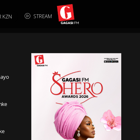
S
T
R
E
A
M
R KZN
bayo
nke
ke