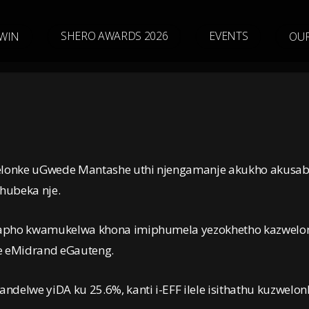
SHERO AWARDS 2026
E
V
E
N
T
S
WIN
OU
zwelonke uGwede Mantashe uthi njengamanje akukho akusa
hubeka nje.
 lapho kwamukelwa khona imiphumela yezokhetho kazwelo
e eMidrand eGauteng.
delwe yiDA ku 25.6%, kanti i-EFF ilele isithathu kuzwelon