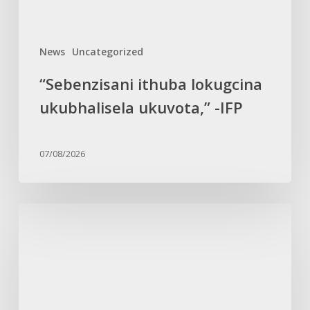
News
Uncategorized
“Sebenzisani ithuba lokugcina
ukubhalisela ukuvota,” -IFP
07/08/2026
Ungqongqoshe
uSimelane
uncoma
intuthuko
yabesifazane
emkhakheni