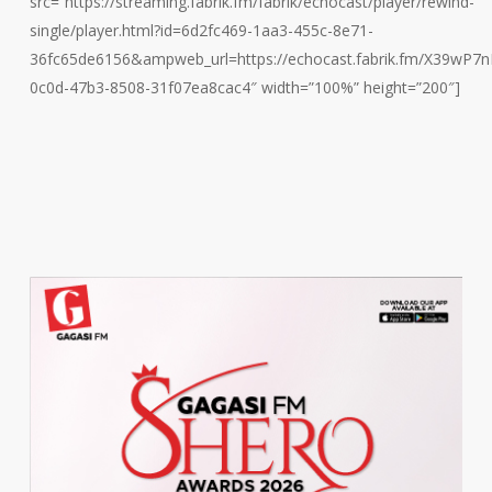
src=”https://streaming.fabrik.fm/fabrik/echocast/player/rewind-
single/player.html?id=6d2fc469-1aa3-455c-8e71-
36fc65de6156&ampweb_url=https://echocast.fabrik.fm/X39w
0c0d-47b3-8508-31f07ea8cac4″ width=”100%” height=”200″]