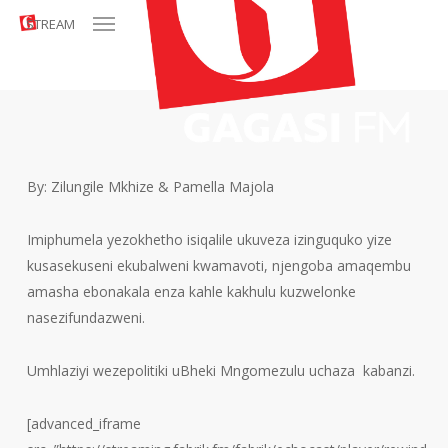
Menu
Skip
STREAM
to
main
content
By: Zilungile Mkhize & Pamella Majola
Imiphumela yezokhetho isiqalile ukuveza izinguquko yize
kusasekuseni ekubalweni kwamavoti, njengoba amaqembu
amasha ebonakala enza kahle kakhulu kuzwelonke
nasezifundazweni.
Umhlaziyi wezepolitiki uBheki Mngomezulu uchaza kabanzi.
[advanced_iframe