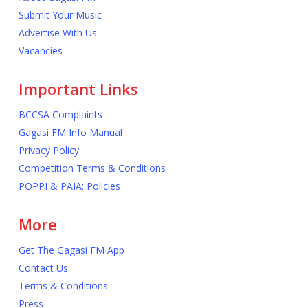
Submit Your Music
Advertise With Us
Vacancies
Important Links
BCCSA Complaints
Gagasi FM Info Manual
Privacy Policy
Competition Terms & Conditions
POPPI & PAIA: Policies
More
Get The Gagasi FM App
Contact Us
Terms & Conditions
Press