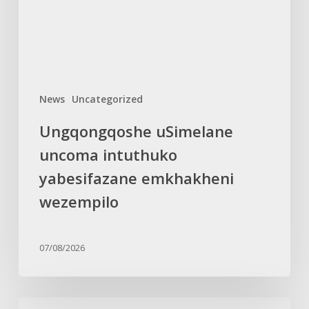
wezempilo
News
Uncategorized
Ungqongqoshe uSimelane
uncoma intuthuko
yabesifazane emkhakheni
wezempilo
07/08/2026
TEARS