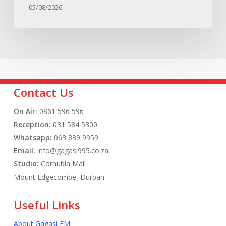
05/08/2026
Contact Us
On Air:
0861 596 596
Reception:
031 584 5300
Whatsapp:
063 839 9959
Email:
info@gagasi995.co.za
Studio:
Cornubia Mall
Mount Edgecombe, Durban
Useful Links
About Gagasi FM