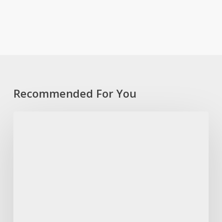
Recommended For You
“Sebenzisani
ithuba
lokugcina
ukubhalisela
ukuvota,”
-
IFP