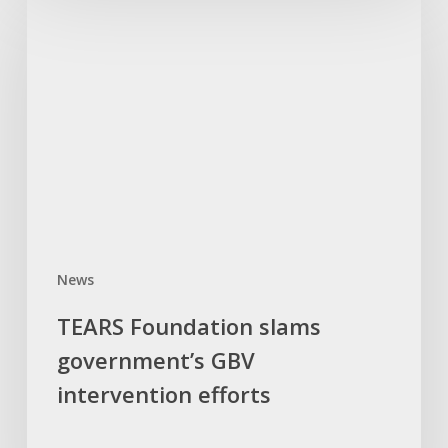
Foundation
slams
government’s
GBV
intervention
efforts
News
TEARS Foundation slams
government’s GBV
intervention efforts