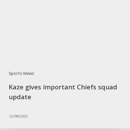
Chiefs
squad
update
Sports News
Kaze gives important Chiefs squad
update
12/08/2025