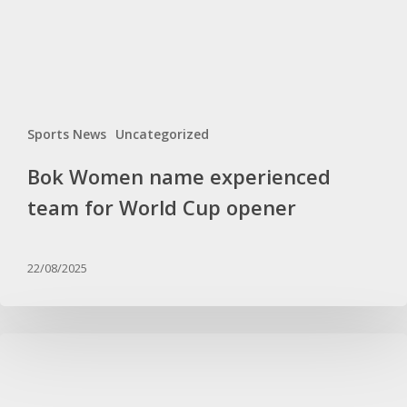
Cup
opener
Sports News
Uncategorized
Bok Women name experienced
team for World Cup opener
22/08/2025
Kaze
gives
important