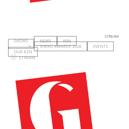
The Spar Proteas will Jet off to England on Monday 27th
November, and face Scotland in a pratice match on the 3rd of
December before the three-match series commences. The first
match will be played on the 5th of December at the AO Arena in
Manchester, and the remaining matches will take place on the
STREAM
9th and 10th of December at the Motorpoint Arena in
SHOWS
NEWS
WIN
Nottingham.
SHERO AWARDS 2026
E
V
E
N
T
S
OUR KZN
S
T
R
E
A
M
Spar Proteas Squad:
Khanyisa Chawane; Boitumelo Mahloko; Kamogelo Maseko;
Phumza Maweni; Bongiwe Msomi (Captain); Rolene Streutker;
Refiloe Nketsa; Karla Pretorius; Lefébre Rademan; Jeanté
Strydon; Nicola Smith; Ane Retief; Owethu Ngubane; Ine-Marí
Venter; Nicholé Taljaard