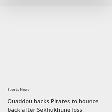
Ouaddou
backs
Pirates
to
bounce
back
after
Sekhukhune
loss
Sports News
Ouaddou backs Pirates to bounce
back after Sekhukhune loss