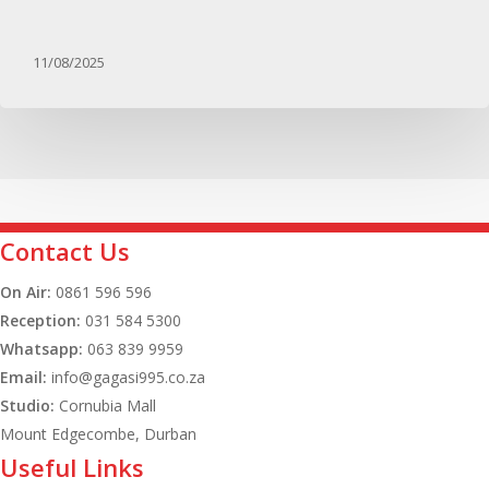
11/08/2025
Contact Us
On Air:
0861 596 596
Reception:
031 584 5300
Whatsapp:
063 839 9959
Email:
info@gagasi995.co.za
Studio:
Cornubia Mall
Mount Edgecombe, Durban
Useful Links