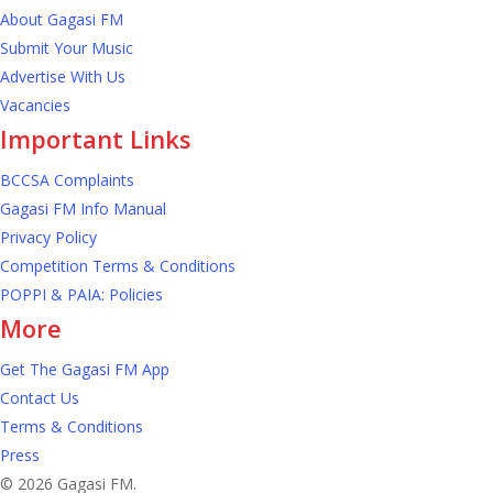
About Gagasi FM
Submit Your Music
Advertise With Us
Vacancies
Important Links
BCCSA Complaints
Gagasi FM Info Manual
Privacy Policy
Competition Terms & Conditions
POPPI & PAIA: Policies
More
Get The Gagasi FM App
Contact Us
Terms & Conditions
Press
© 2026 Gagasi FM.