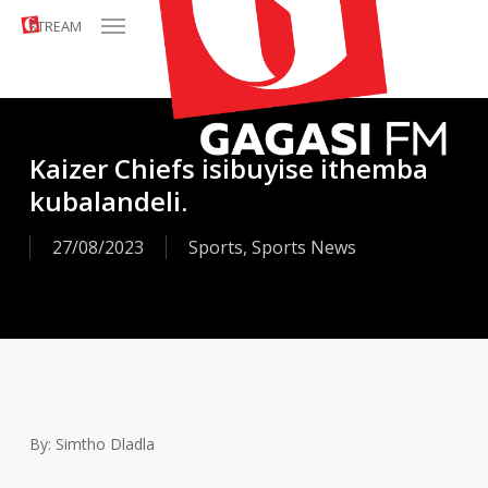
Menu
Skip
STREAM
to
main
content
Kaizer Chiefs isibuyise ithemba
kubalandeli.
27/08/2023
Sports
,
Sports News
By: Simtho Dladla