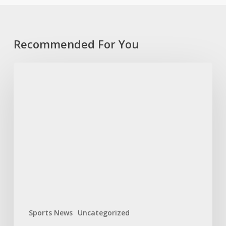
Recommended For You
Bok
Women
name
experienced
team
for
World
Cup
opener
Sports News
Uncategorized