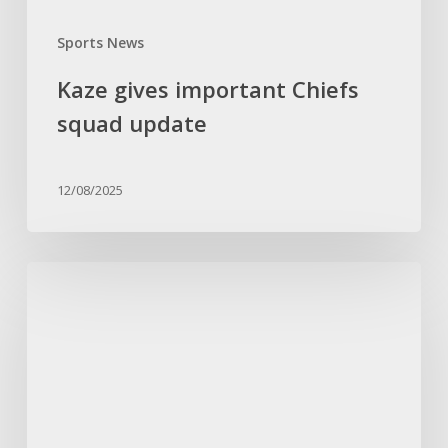
Sports News
Kaze gives important Chiefs
squad update
12/08/2025
Ouaddou
backs
Pirates
to
bounce
back
after