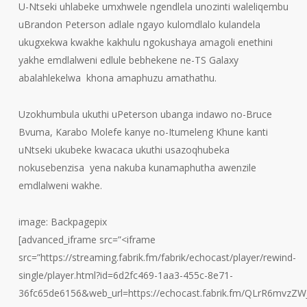
U-Ntseki uhlabeke umxhwele ngendlela unozinti waleliqembu
uBrandon Peterson adlale ngayo kulomdlalo kulandela
ukugxekwa kwakhe kakhulu ngokushaya amagoli enethini
yakhe emdlalweni edlule bebhekene ne-TS Galaxy
abalahlekelwa khona amaphuzu amathathu.
Uzokhumbula ukuthi uPeterson ubanga indawo no-Bruce
Bvuma, Karabo Molefe kanye no-Itumeleng Khune kanti
uNtseki ukubeke kwacaca ukuthi usazoqhubeka
nokusebenzisa yena nakuba kunamaphutha awenzile
emdlalweni wakhe.
image: Backpagepix
[advanced_iframe src=”<iframe
src=”https://streaming.fabrik.fm/fabrik/echocast/player/rewind-
single/player.html?id=6d2fc469-1aa3-455c-8e71-
36fc65de6156&web_url=https://echocast.fabrik.fm/QLrR6mvzZ