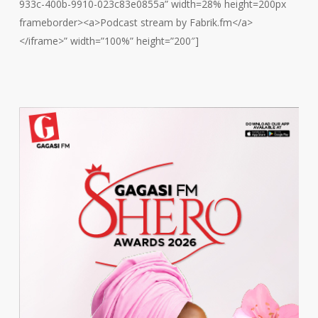
933c-400b-9910-023c83e0855a” width=28% height=200px
frameborder><a>Podcast stream by Fabrik.fm</a>
</iframe>” width=”100%” height=”200″]