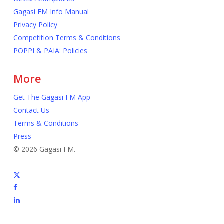
Gagasi FM Info Manual
Privacy Policy
Competition Terms & Conditions
POPPI & PAIA: Policies
More
Get The Gagasi FM App
Contact Us
Terms & Conditions
Press
© 2026 Gagasi FM.
x-
twitter
facebook
linkedin
youtube