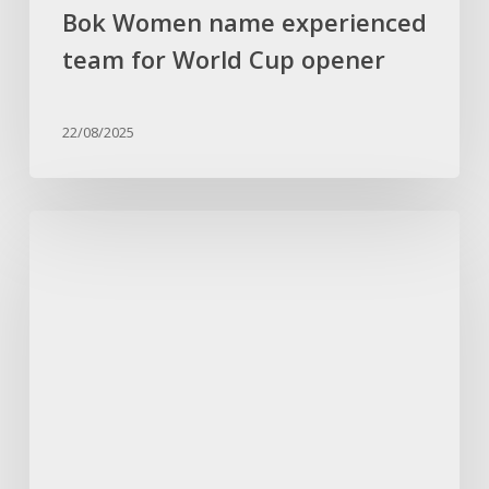
Bok Women name experienced
team for World Cup opener
22/08/2025
Kaze
gives
important
Chiefs
squad
update