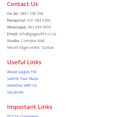
Contact Us
On Air:
0861 596 596
Reception:
031 584 5300
Whatsapp:
063 839 9959
Email:
info@gagasi995.co.za
Studio:
Cornubia Mall
Mount Edgecombe, Durban
Useful Links
About Gagasi FM
Submit Your Music
Advertise With Us
Vacancies
Important Links
BCCSA Complaints