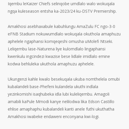
Iqembu leKaizer Chiefs selinqobe umdlalo walo wokuqala
ngqa kuleseason entsha ka-2023/24 ku-DSTV Premiership.
Amakhosi asebhaxabule kabuhlungu AmaZulu FC ngo-3-0
eFNB Stadium nokuwumdlalo wokuqala okuthola amaphuzu
aphelele ngaphansi komqeqeshi omusha uMolefi Ntseki.
Leliqembu lase-Naturena liye kulomdlalo lingaphansi
kwenkulu ingcindezi kwazise bese lidlale imidlalo emine
kodwa behluleka ukuthola amaphuzu aphelele.
Ukungenzi kahle kwalo besekuqala ukuba nomthelela omubi
kubalandeli base-Phefeni kulandela ukuthi indlala
yezinkomishi isaqhubeka idla lubi kuleliqembu. Amagoli
amabili kaPule Mmodi kanye nelilodwa lika Edson Castillo
ehlise amaphaphu kubalandeli kanti anele futhi ukuthatha
Amakhosi iwabeke endaweni enconyana kwi-logi.