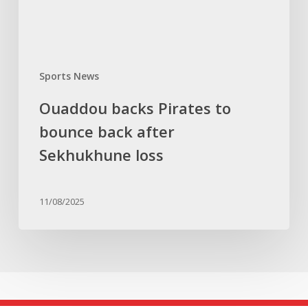
Sekhukhune
loss
Sports News
Ouaddou backs Pirates to
bounce back after
Sekhukhune loss
11/08/2025