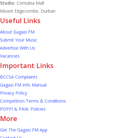
Studio:
Cornubia Mall
quarter of 2026
to
Mount Edgecombe, Durban
0.5%
Useful Links
growth
About Gagasi FM
in
Submit Your Music
Advertise With Us
first
Vacancies
quarter
Important Links
of
BCCSA Complaints
2026
Gagasi FM Info Manual
Privacy Policy
Competition Terms & Conditions
POPPI & PAIA: Policies
More
Get The Gagasi FM App
Contact Us