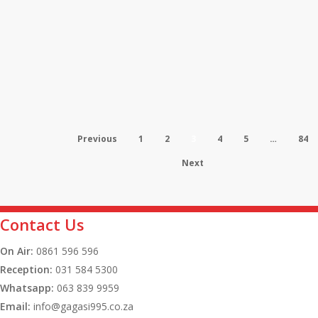
Suspects
Eskom
Restructuring
News
Task
Eskom Restructuring Task Team
Team
Given More Time to Complete
Given
Previous
1
2
3
4
5
…
84
TSO Report
More
Next
Time
to
Agriculture
Contact Us
Complete
drives
News
TSO
On Air:
0861 596 596
South
Agriculture drives South Africa’s
Reception:
031 584 5300
Report
Africa’s
Whatsapp:
063 839 9959
economy to 0.5% growth in first
economy
Email:
info@gagasi995.co.za