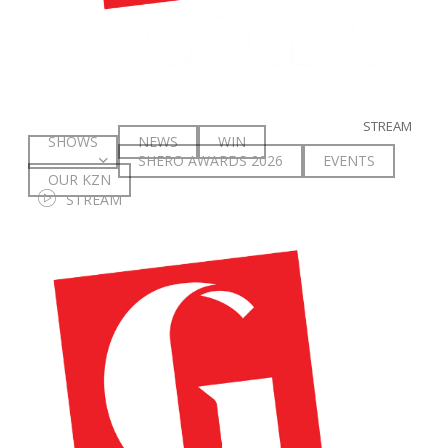
STREAM
SHOWS
NEWS
WIN
SHERO AWARDS 2026
E
V
E
N
T
S
OUR KZN
S
T
R
E
A
M