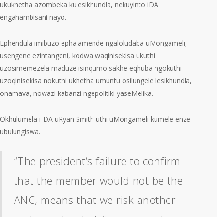
ukukhetha azombeka kulesikhundla, nekuyinto iDA
engahambisani nayo.
Ephendula imibuzo ephalamende ngaloludaba uMongameli,
usengene ezintangeni, kodwa waqinisekisa ukuthi
uzosimemezela maduze isinqumo sakhe eqhuba ngokuthi
uzoqinisekisa nokuthi ukhetha umuntu osilungele lesikhundla,
onamava, nowazi kabanzi ngepolitiki yaseMelika.
Okhulumela i-DA uRyan Smith uthi uMongameli kumele enze
ubulungiswa.
“The president’s failure to confirm
that the member would not be the
ANC, means that we risk another