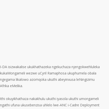
I-DA isizwakalise ukukhathazeka ngekuchaza njengokwehluleka
kukaMongameli wezwe uCyril Ramaphosa ukuphumela obala
ngegama likalowo azomqoka ukuthi abeyinxusa leNingizimu
Afrika eMelika.
Ithi okuyikhathaza nakakhulu ukuthi iyasola ukuthi umongameli
ngathi ufuna ukusebenzisa uhlelo lwe-ANC i-Cadre Deployment